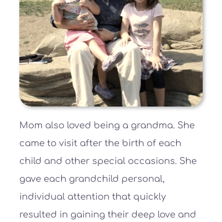
Mom also loved being a grandma. She
came to visit after the birth of each
child and other special occasions. She
gave each grandchild personal,
individual attention that quickly
resulted in gaining their deep love and