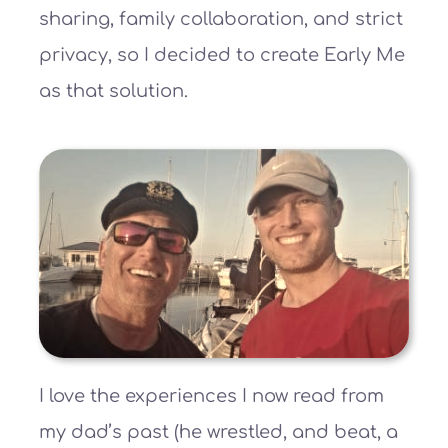
sharing, family collaboration, and strict
privacy, so I decided to create Early Me
as that solution.
I love the experiences I now read from
my dad’s past (he wrestled, and beat, a