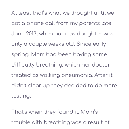
At least that’s what we thought until we
got a phone call from my parents late
June 2013, when our new daughter was
only a couple weeks old. Since early
spring, Mom had been having some
difficulty breathing, which her doctor
treated as walking pneumonia. After it
didn’t clear up they decided to do more
testing.
That’s when they found it. Mom’s
trouble with breathing was a result of