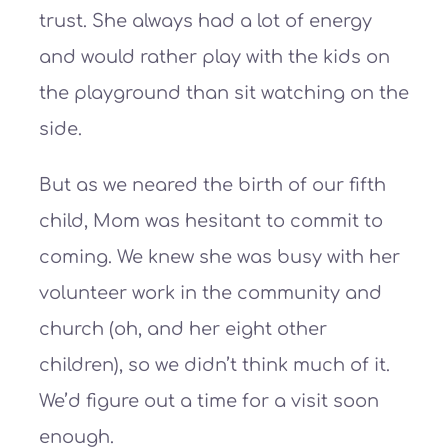
trust. She always had a lot of energy
and would rather play with the kids on
the playground than sit watching on the
side.
But as we neared the birth of our fifth
child, Mom was hesitant to commit to
coming. We knew she was busy with her
volunteer work in the community and
church (oh, and her eight other
children), so we didn’t think much of it.
We’d figure out a time for a visit soon
enough.