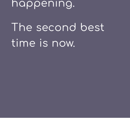
happening.
The second best
time is now.