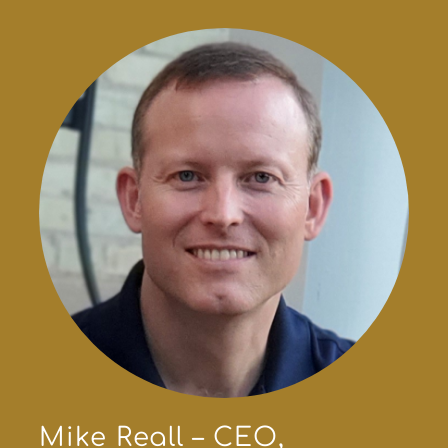
Mike Reall – CEO,