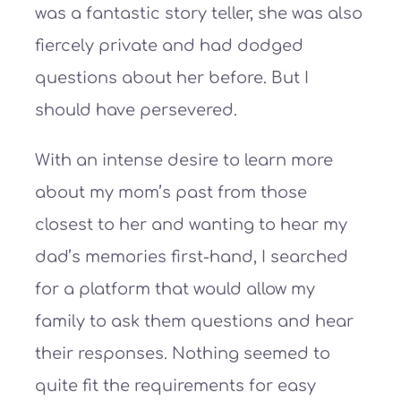
was a fantastic story teller, she was also
fiercely private and had dodged
questions about her before. But I
should have persevered.
With an intense desire to learn more
about my mom’s past from those
closest to her and wanting to hear my
dad’s memories first-hand, I searched
for a platform that would allow my
family to ask them questions and hear
their responses. Nothing seemed to
quite fit the requirements for easy