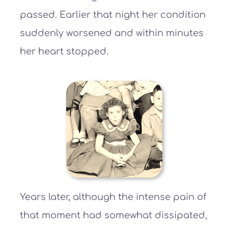
passed. Earlier that night her condition
suddenly worsened and within minutes
her heart stopped.
Years later, although the intense pain of
that moment had somewhat dissipated,