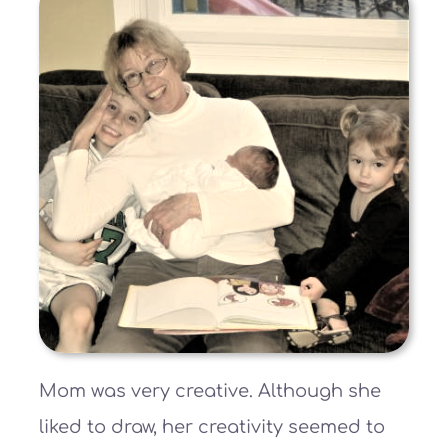
Mom was very creative. Although she
liked to draw, her creativity seemed to