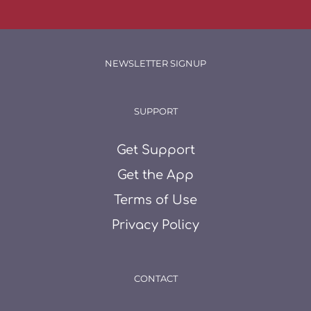
NEWSLETTER SIGNUP
SUPPORT
Get Support
Get the App
Terms of Use
Privacy Policy
CONTACT