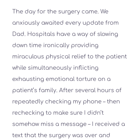
The day for the surgery came. We
anxiously awaited every update from
Dad. Hospitals have a way of slowing
down time ironically providing
miraculous physical relief to the patient
while simultaneously inflicting
exhausting emotional torture on a
patient’s family. After several hours of
repeatedly checking my phone – then
rechecking to make sure I didn’t
somehow miss a message – I received a
text that the surgery was over and