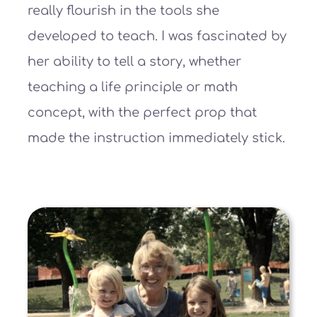
really flourish in the tools she
developed to teach. I was fascinated by
her ability to tell a story, whether
teaching a life principle or math
concept, with the perfect prop that
made the instruction immediately stick.