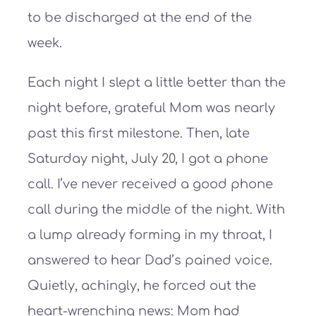
to be discharged at the end of the
week.
Each night I slept a little better than the
night before, grateful Mom was nearly
past this first milestone. Then, late
Saturday night, July 20, I got a phone
call. I’ve never received a good phone
call during the middle of the night. With
a lump already forming in my throat, I
answered to hear Dad’s pained voice.
Quietly, achingly, he forced out the
heart-wrenching news: Mom had