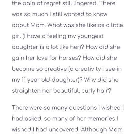
the pain of regret still lingered. There
was so much I still wanted to know
about Mom. What was she like as a little
girl (I have a feeling my youngest
daughter is a lot like her)? How did she
gain her love for horses? How did she
become so creative (a creativity I see in
my 11 year old daughter)? Why did she
straighten her beautiful, curly hair?
There were so many questions I wished I
had asked, so many of her memories I
wished I had uncovered. Although Mom