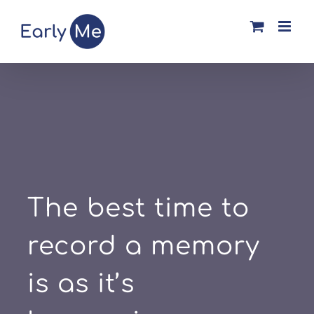
Skip
to
content
The best time to
record a memory
is as it’s