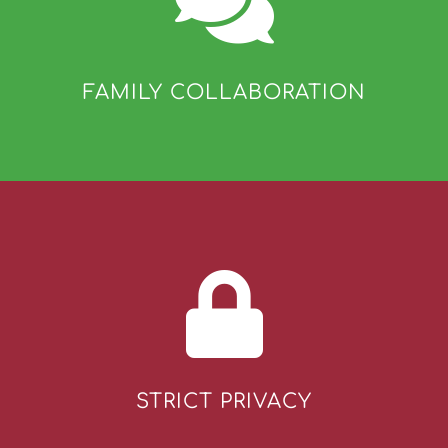
FAMILY COLLABORATION
STRICT PRIVACY