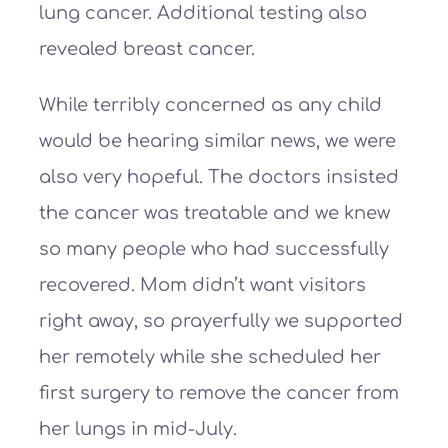
lung cancer. Additional testing also
revealed breast cancer.
While terribly concerned as any child
would be hearing similar news, we were
also very hopeful. The doctors insisted
the cancer was treatable and we knew
so many people who had successfully
recovered. Mom didn’t want visitors
right away, so prayerfully we supported
her remotely while she scheduled her
first surgery to remove the cancer from
her lungs in mid-July.