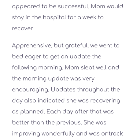
appeared to be successful. Mom would
stay in the hospital for a week to
recover.
Apprehensive, but grateful, we went to
bed eager to get an update the
following morning. Mom slept well and
the morning update was very
encouraging. Updates throughout the
day also indicated she was recovering
as planned. Each day after that was
better than the previous. She was
improving wonderfully and was ontrack