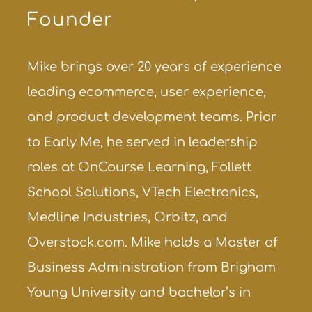
Founder
Mike brings over 20 years of experience
leading ecommerce, user experience,
and product development teams. Prior
to Early Me, he served in leadership
roles at OnCourse Learning, Follett
School Solutions, VTech Electronics,
Medline Industries, Orbitz, and
Overstock.com. Mike holds a Master of
Business Administration from Brigham
Young University and bachelor’s in