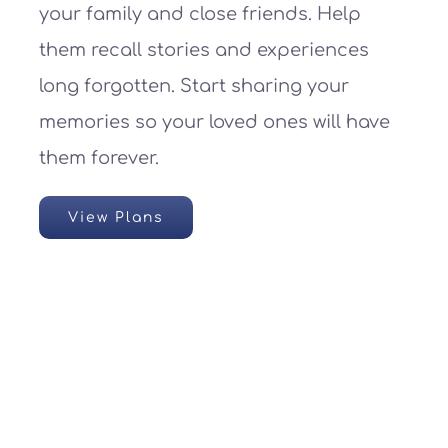
your family and close friends. Help
them recall stories and experiences
long forgotten. Start sharing your
memories so your loved ones will have
them forever.
View Plans