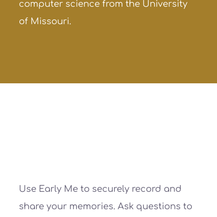
computer science from the University
of Missouri.
Use Early Me to securely record and
share your memories. Ask questions to