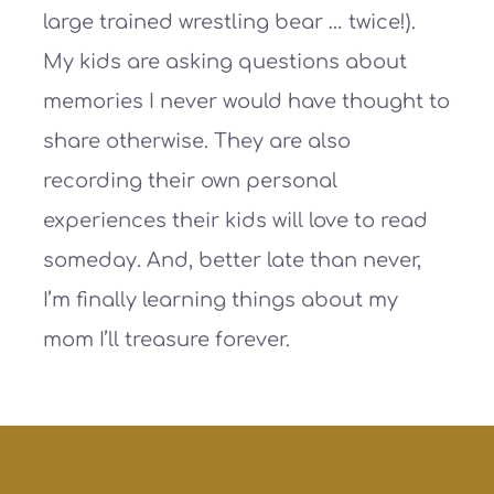
large trained wrestling bear … twice!).
My kids are asking questions about
memories I never would have thought to
share otherwise. They are also
recording their own personal
experiences their kids will love to read
someday. And, better late than never,
I’m finally learning things about my
mom I’ll treasure forever.