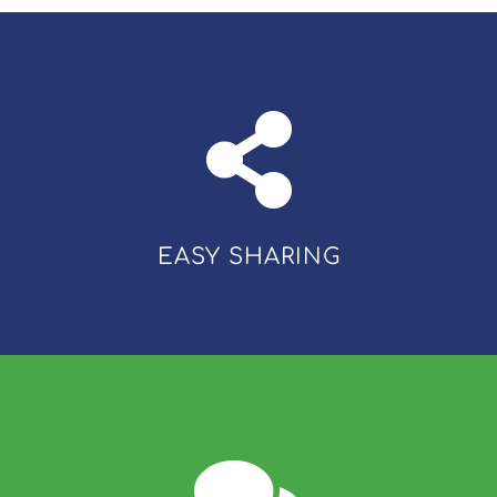
EASY SHARING