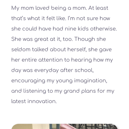
My mom loved being a mom. At least
that’s what it felt like. I’m not sure how
she could have had nine kids otherwise.
She was great at it, too. Though she
seldom talked about herself, she gave
her entire attention to hearing how my
day was everyday after school,
encouraging my young imagination,
and listening to my grand plans for my
latest innovation.